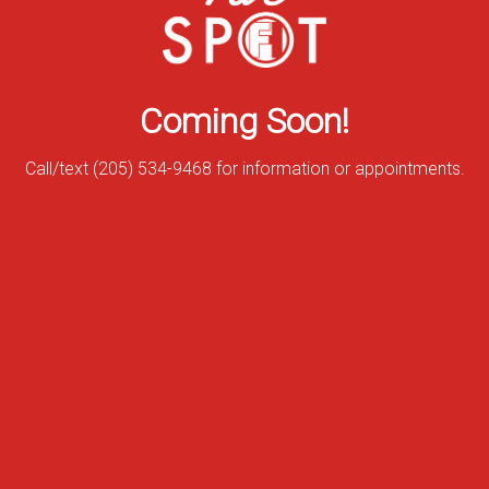
Coming Soon!
Call/text (205) 534-9468 for information or appointments.